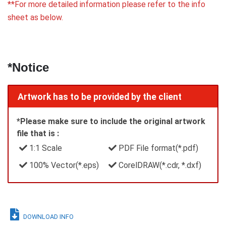
**For more detailed information please refer to the info
sheet as below.
*Notice
Artwork has to be provided by the client
*Please make sure to include the original artwork
file that is :
1:1 Scale
PDF File format(*.pdf)
100% Vector(*.eps)
CorelDRAW(*.cdr, *.dxf)
DOWNLOAD INFO