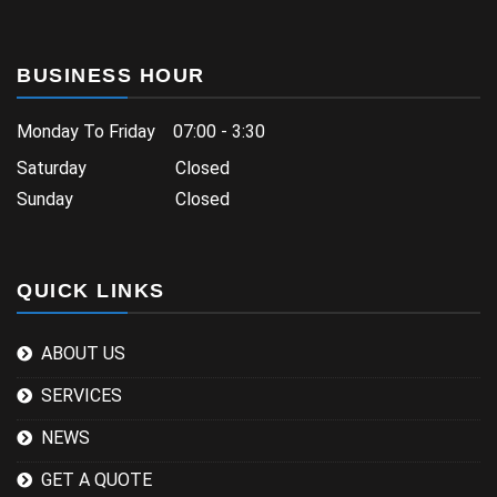
BUSINESS HOUR
Monday To Friday 07:00 - 3:30
Saturday Closed
Sunday Closed
QUICK LINKS
ABOUT US
SERVICES
NEWS
GET A QUOTE