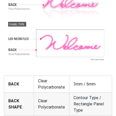
Clear
BACK
3mm / 6mm
Polycarbonate
Contour Type /
BACK
Clear
Rectangle Panel
SHAPE
Polycarbonate
Type