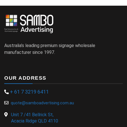
Australia’s leading premium signage wholesale
manufacturer since 1997.
OUR ADDRESS
+ 61 7 3219 6411
quote@samboadvertising.com.au
Unit 7 /41 Bellrick St,
Acacia Ridge QLD 4110