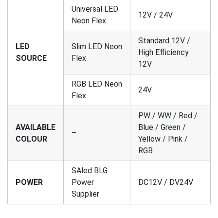
Universal LED
12V / 24V
Neon Flex
Standard 12V /
LED
Slim LED Neon
High Efficiency
SOURCE
Flex
12V
RGB LED Neon
24V
Flex
PW / WW / Red /
AVAILABLE
Blue / Green /
–
COLOUR
Yellow / Pink /
RGB
SAled BLG
POWER
Power
DC12V / DV24V
Supplier