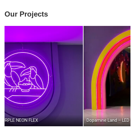
Our Projects
EON FLEX
Dopamine Land – LED Neon Flex (on