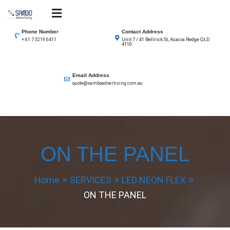
Skip
to
SAMBO advertising
Total Solutions for all illuminated signage
content
Phone Number
Contact Address
Unit 7 / 41 Bellrick St, Acacia Redge QLD
+ 61 7 3219 6411
4110
Email Address
quote@samboadvertising.com.au
ON THE PANEL
Home
SERVICES
LED NEON FLEX
ON THE PANEL