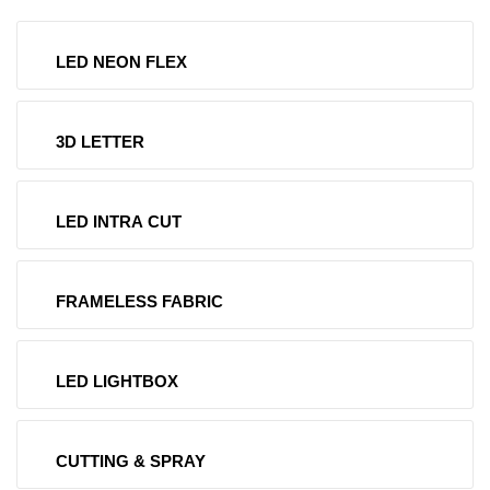
LED NEON FLEX
3D LETTER
LED INTRA CUT
FRAMELESS FABRIC
LED LIGHTBOX
CUTTING & SPRAY