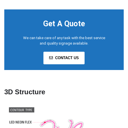
Get A Quote
We can take care of any task with the best service
and quality signage available.
CONTACT US
3D Structure