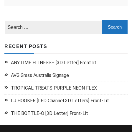
RECENT POSTS
ANYTIME FITNESS– [3D Letter] Front lit
AVG Grass Australia Signage
TROPICAL TREATS PURPLE NEON FLEX
LJ HOOKER [LED Channel 3D Letters] Front-Lit
THE BOTTLE-O [3D Letter] Front-Lit