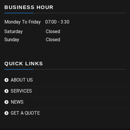
BUSINESS HOUR
Monday To Friday 07:00 - 3:30
Saturday Closed
Sunday Closed
QUICK LINKS
ABOUT US
SERVICES
NEWS
GET A QUOTE