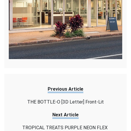
Previous Article
THE BOTTLE-O [3D Letter] Front-Lit
Next Article
TROPICAL TREATS PURPLE NEON FLEX