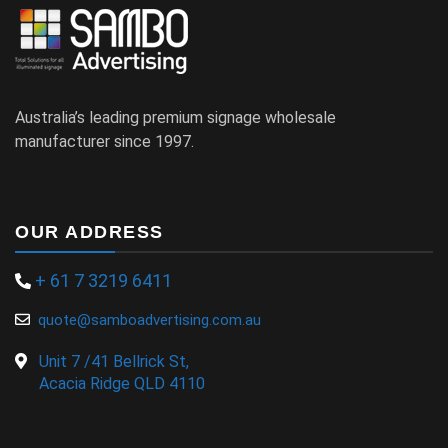
Australia’s leading premium signage wholesale
manufacturer since 1997.
OUR ADDRESS
+ 61 7 3219 6411
quote@samboadvertising.com.au
Unit 7 /41 Bellrick St,
Acacia Ridge QLD 4110