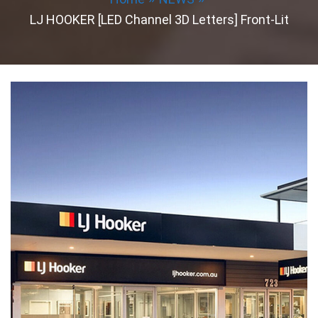
LJ HOOKER [LED Channel 3D Letters] Front-Lit