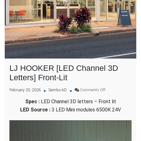
LJ HOOKER [LED Channel 3D
Letters] Front-Lit
on
February 20, 2026
Sambo AD
Comments Off
LJ
Spec :
LED Channel 3D letters – Front lit
HOOKER
[LED
LED Source :
3 LED Mini modules 6500K 24V
Channel
3D
Letters]
Front-
Lit